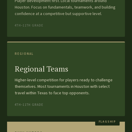
Player development first. Local tournaments around
Houston. Focus on fundamentals, teamwork, and building
confidence at a competitive but supportive level.
4TH–11TH GRADE
REGIONAL
Regional Teams
Higher-level competition for players ready to challenge
themselves. Most tournaments in Houston with select
travel within Texas to face top opponents.
4TH–11TH GRADE
FLAGSHIP