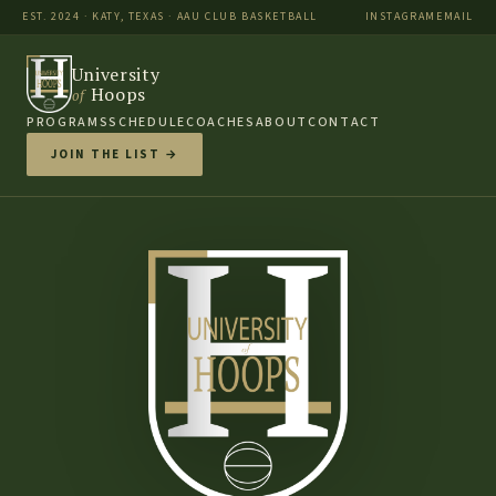
EST. 2024 · KATY, TEXAS · AAU CLUB BASKETBALL
INSTAGRAM
EMAIL
University
Hoops
of
PROGRAMS
SCHEDULE
COACHES
ABOUT
CONTACT
JOIN THE LIST →