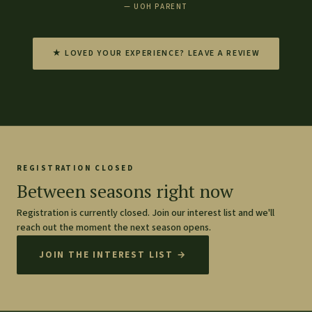
— UOH PARENT
★ LOVED YOUR EXPERIENCE? LEAVE A REVIEW
REGISTRATION CLOSED
Between seasons right now
Registration is currently closed. Join our interest list and we'll
reach out the moment the next season opens.
JOIN THE INTEREST LIST →