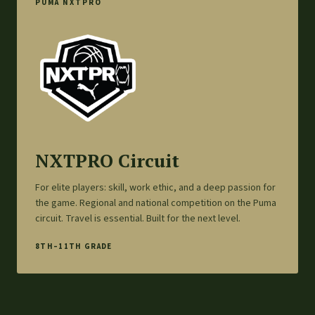
PUMA NXTPRO
NXTPRO Circuit
For elite players: skill, work ethic, and a deep passion for
the game. Regional and national competition on the Puma
circuit. Travel is essential. Built for the next level.
8TH–11TH GRADE