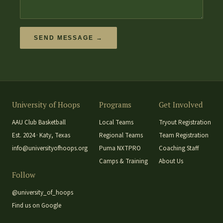
SEND MESSAGE →
University of Hoops
Programs
Get Involved
AAU Club Basketball
Local Teams
Tryout Registration
Est. 2024 · Katy, Texas
Regional Teams
Team Registration
info@universityofhoops.org
Puma NXTPRO
Coaching Staff
Camps & Training
About Us
Follow
@university_of_hoops
Find us on Google