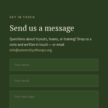
GET IN TOUCH
Send us a message
Questions about tryouts, teams, or training? Drop us a
note and we'll be in touch — or email
info@universityofhoops.org
.