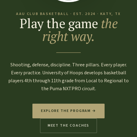
AAU CLUB BASKETBALL · EST. 2024 · KATY, TX
Play the game
the
right way.
Shooting, defense, discipline. Three pillars. Every player.
Every practice. University of Hoops develops basketball
players 4th through 11th grade from Local to Regional to
the Puma NXTPRO circuit.
EXPLORE THE PROGRAM →
MEET THE COACHES