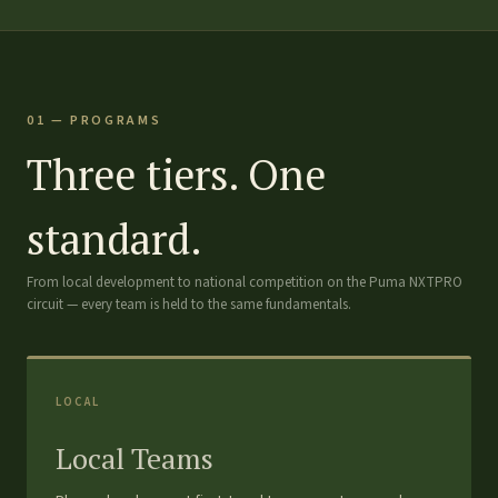
01 — PROGRAMS
Three tiers. One
standard.
From local development to national competition on the Puma NXTPRO
circuit — every team is held to the same fundamentals.
LOCAL
Local Teams