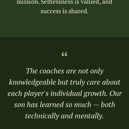
mission. Selflessness is valued, and
success is shared.
“
The coaches are not only
knowledgeable but truly care about
each player's individual growth. Our
son has learned so much — both
technically and mentally.