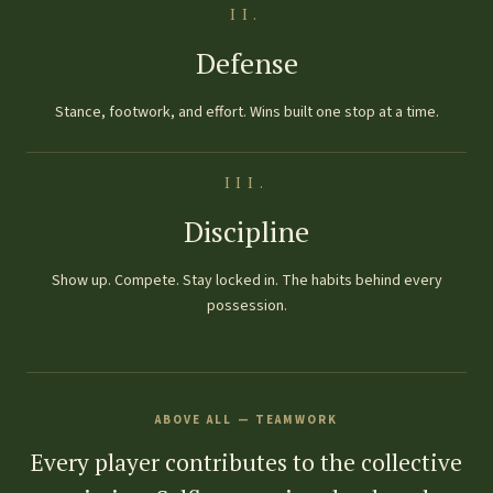
II.
Defense
Stance, footwork, and effort. Wins built one stop at a time.
III.
Discipline
Show up. Compete. Stay locked in. The habits behind every
possession.
ABOVE ALL — TEAMWORK
Every player contributes to the collective