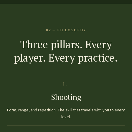
02 — PHILOSOPHY
Three pillars. Every
player. Every practice.
I.
Shooting
Form, range, and repetition. The skill that travels with you to every
level.